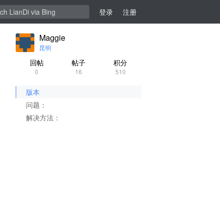
登录
注册
Maggie
昆明
回帖
帖子
积分
0
16
510
版本
问题：
解决方法：