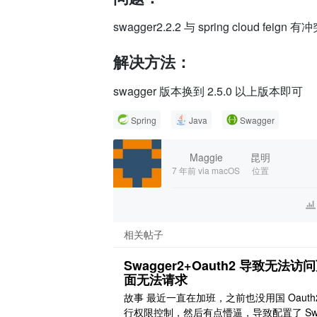
	at springfox.documentation.spring.web.scanners.ApiDocumentationScanner.scan(ApiDocumentationScanner.java:62)

	at springfox.documentation.spring.web.plugins.DocumentationPluginsBootstrapper.scanDocumentation(DocumentationPluginsBootstrapper.java:101)

swagger2.2.2 与 spring cloud feig
	at springfox.documentation.spring.web.plugins.DocumentationPluginsBootstrapper.onApplicationEvent(DocumentationPluginsBootstrapper.java:87)

	at springfox.documentation.spring.web.plugins.DocumentationPluginsBootstrapper.onApplicationEvent(DocumentationPluginsBootstrapper.java:50)

解决方法：
	at org.springframework.context.event.SimpleApplicationEventMulticaster.invokeListener(SimpleApplicationEventMulticaster.java:167)

	at org.springframework.context.event.SimpleApplicationEventMulticaster.multicastEvent(SimpleApplicationEventMulticaster.java:139)

swagger 版本换到 2.5.0 以上版本即可
	at org.springframework.context.support.AbstractApplicationContext.publishEvent(AbstractApplicationContext.java:383)

	at org.springframework.context.support.AbstractApplicationContext.publishEvent(AbstractApplicationContext.java:389)

Spring
Java
Swagger
	at org.springframework.context.support.AbstractApplicationContext.publishEvent(AbstractApplicationContext.java:337)

	at org.springframework.context.support.AbstractApplicationContext.finishRefresh(AbstractApplicationContext.java:882)

	at org.springframework.context.support.AbstractApplicationContext.refresh(AbstractApplicationContext.java:545)

Maggie
昆明
	at org.springframework.cloud.context.named.NamedContextFactory.createContext(NamedContextFactory.java:116)

7 年前
via macOS
位置
	at org.springframework.cloud.context.named.NamedContextFactory.getContext(NamedContextFactory.java:85)

	at org.springframework.cloud.context.named.NamedContextFactory.getInstance(NamedContextFactory.java:121)

	at org.springframework.cloud.netflix.feign.FeignClientFactoryBean.get(FeignClientFactoryBean.java:127)

	at org.springframework.cloud.netflix.feign.FeignClientFactoryBean.feign(FeignClientFactoryBean.java:84)

相关帖子
	at org.springframework.cloud.netflix.feign.FeignClientFactoryBean.getObject(FeignClientFactoryBean.java:155)

	at org.springframework.beans.factory.support.FactoryBeanRegistrySupport.doGetObjectFromFactoryBean(FactoryBeanRegistrySupport.java:168)

Swagger2+Oauth2 导致无法访
面无法请求
故事 最近一直在加班，之前也没用国 Oauth
行权限控制，然后有点懵逼，导致配置了 Sw