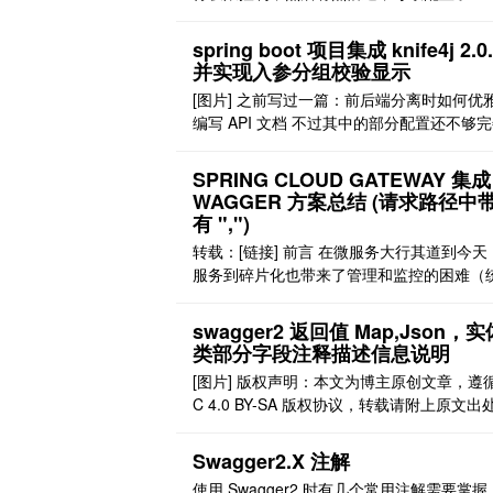
er 无法进行访问。无法访问包括： 1、页面
访问 2、页面可以访问，访问接口报 401 没
spring boot 项目集成 knife4j 2.0
限 解决方法 解决页面访问问题 由于配置了 O
并实现入参分组校验显示
h2，因此需要对 ResourceServerConfigure
[图片] 之前写过一篇：前后端分离时如何优
..
编写 API 文档 不过其中的部分配置还不够
本次对其进行一定的优化。 1 路径分组配置
中，有的路径需要登录，有的不需要登录，
SPRING CLOUD GATEWAY 集成
登录的接口还可能需要配置全局 header，
WAGGER 方案总结 (请求路径中
输校验使用的 token 等 这里是使用路径进
有 ",")
需要登录的匹配，其中，路径包含/ ..
转载：[链接] 前言 在微服务大行其道到今天
服务到碎片化也带来了管理和监控的困难（
集成网关系统在前面的 sia-gateway 的文章
做分享，感兴趣的可以前往阅读）。 swagge
swagger2 返回值 Map,Json，实
为我们开发带来了极大到便利，但是在庞杂
类部分字段注释描述信息说明
统中，即便对于开发的接入和调试，对各个
[图片] 版权声明：本文为博主原创文章，遵循
对在线文档，也显得有些杂乱无章。即便是
C 4.0 BY-SA 版权协议，转载请附上原文出
..
接和本声明。 本文链接：https://blog.csdn.ne
Hpluvalbe/article/details/107102063 问题
Swagger2.X 注解
swagger2 没有提供描述返回值的 api，导
使用 Swagger2 时有几个常用注解需要掌握