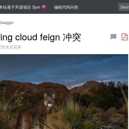
本站基于开源项目 Sym
编程代码问答
Swagger
ing cloud feign 冲突
已经水流花落