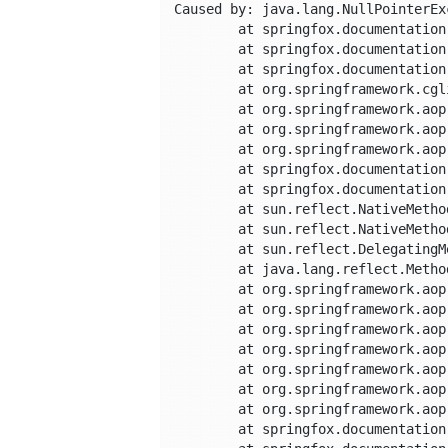
Caused by: java.lang.NullPointerExc
	at springfox.documentation.schema.property.OptimizedModelPropertiesProvider.beanDescription(OptimizedModelPropertiesProvider.java:317)

	at springfox.documentation.schema.property.OptimizedModelPropertiesProvider.propertiesFor(OptimizedModelPropertiesProvider.java:117)

	at springfox.documentation.schema.property.OptimizedModelPropertiesProvider$$FastClassBySpringCGLIB$$cb306bb2.invoke(<generated>)

	at org.springframework.cglib.proxy.MethodProxy.invoke(MethodProxy.java:204)

	at org.springframework.aop.framework.CglibAopProxy$CglibMethodInvocation.invokeJoinpoint(CglibAopProxy.java:721)

	at org.springframework.aop.framework.ReflectiveMethodInvocation.proceed(ReflectiveMethodInvocation.java:157)

	at org.springframework.aop.aspectj.MethodInvocationProceedingJoinPoint.proceed(MethodInvocationProceedingJoinPoint.java:85)

	at springfox.documentation.spring.web.caching.CachingAspect.cachedValue(CachingAspect.java:86)

	at springfox.documentation.spring.web.caching.CachingAspect.operationsAndProperties(CachingAspect.java:69)

	at sun.reflect.NativeMethodAccessorImpl.invoke0(Native Method)

	at sun.reflect.NativeMethodAccessorImpl.invoke(NativeMethodAccessorImpl.java:62)

	at sun.reflect.DelegatingMethodAccessorImpl.invoke(DelegatingMethodAccessorImpl.java:43)

	at java.lang.reflect.Method.invoke(Method.java:498)

	at org.springframework.aop.aspectj.AbstractAspectJAdvice.invokeAdviceMethodWithGivenArgs(AbstractAspectJAdvice.java:629)

	at org.springframework.aop.aspectj.AbstractAspectJAdvice.invokeAdviceMethod(AbstractAspectJAdvice.java:618)

	at org.springframework.aop.aspectj.AspectJAroundAdvice.invoke(AspectJAroundAdvice.java:70)

	at org.springframework.aop.framework.ReflectiveMethodInvocation.proceed(ReflectiveMethodInvocation.java:168)

	at org.springframework.aop.interceptor.ExposeInvocationInterceptor.invoke(ExposeInvocationInterceptor.java:92)

	at org.springframework.aop.framework.ReflectiveMethodInvocation.proceed(ReflectiveMethodInvocation.java:179)

	at org.springframework.aop.framework.CglibAopProxy$DynamicAdvisedInterceptor.intercept(CglibAopProxy.java:656)

	at springfox.documentation.schema.property.OptimizedModelPropertiesProvider$$EnhancerBySpringCGLIB$$37e4dc8d.propertiesFor(<generated>)
