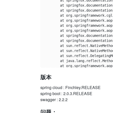
	at springfox.documentation.schema.DefaultModelProvider.properties(DefaultModelProvider.java:151)

	at springfox.documentation.schema.DefaultModelProvider.modelFor(DefaultModelProvider.java:85)

	at springfox.documentation.schema.DefaultModelProvider$$FastClassBySpringCGLIB$$2c8f6146.invoke(<generated>)

	at org.springframework.cglib.proxy.MethodProxy.invoke(MethodProxy.java:204)

	at org.springframework.aop.framework.CglibAopProxy$CglibMethodInvocation.invokeJoinpoint(CglibAopProxy.java:721)

	at org.springframework.aop.framework.ReflectiveMethodInvocation.proceed(ReflectiveMethodInvocation.java:157)

	at org.springframework.aop.aspectj.MethodInvocationProceedingJoinPoint.proceed(MethodInvocationProceedingJoinPoint.java:85)

	at springfox.documentation.spring.web.caching.CachingAspect.cachedValue(CachingAspect.java:86)

	at springfox.documentation.spring.web.caching.CachingAspect.modelsAndDependencies(CachingAspect.java:80)

	at sun.reflect.NativeMethodAccessorImpl.invoke0(Native Method)

	at sun.reflect.NativeMethodAccessorImpl.invoke(NativeMethodAccessorImpl.java:62)

	at sun.reflect.DelegatingMethodAccessorImpl.invoke(DelegatingMethodAccessorImpl.java:43)

	at java.lang.reflect.Method.invoke(Method.java:498)

	at org.springframework.aop.aspectj.AbstractAspectJAdvice.invokeAdviceMethodWithGivenArgs(AbstractAspectJAdvice.java:629)

	at org.springframework.aop.aspectj.AbstractAspectJAdvice.invokeAdviceMethod(AbstractAspectJAdvice.java:618)

版本
	at org.springframework.aop.aspectj.AspectJAroundAdvice.invoke(AspectJAroundAdvice.java:70)

	at org.springframework.aop.framework.ReflectiveMethodInvocation.proceed(ReflectiveMethodInvocation.java:168)

	at org.springframework.aop.interceptor.ExposeInvocationInterceptor.invoke(ExposeInvocationInterceptor.java:92)

spring cloud : Finchley.RELEASE
	at org.springframework.aop.framework.ReflectiveMethodInvocation.proceed(ReflectiveMethodInvocation.java:179)

spring boot : 2.0.3.RELEASE
	at org.springframework.aop.framework.CglibAopProxy$DynamicAdvisedInterceptor.intercept(CglibAopProxy.java:656)

swagger : 2.2.2
	at springfox.documentation.schema.DefaultModelProvider$$EnhancerBySpringCGLIB$$566dd9c9.modelFor(<generated>)

	at springfox.documentation.spring.web.scanners.ApiModelReader.read(ApiModelReader.java:66)

问题：
	at springfox.documentation.spring.web.scanners.ApiListingScanner.scan(ApiListingScanner.java:91)
