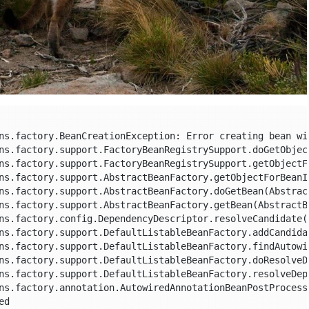
ns.factory.BeanCreationException: Error creating bean wi