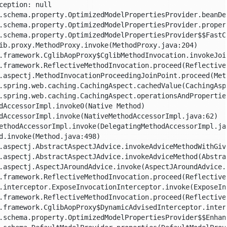
eption: null
