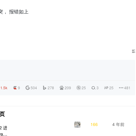
n 有冲突， 报错如上
1.5k
9
504
278
209
25
3
25
481
问页
166
4 年前
2 进
agg