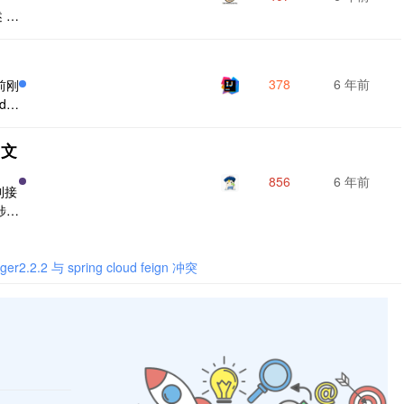
 @
ati
@Ap
非对
378
6 年前
前刚
d、
，现
方便
 文
成接
；
856
6 年前
到接
涉及
下如
工
rku
ger2.2.2 与 spring cloud feign 冲突
的介