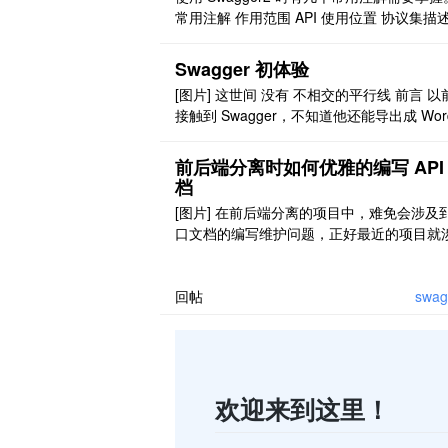
能注解 map ..
常用注解 作用范围 API 使用位置 协议集描述
Api 用于 controller 类上 协议描述 @ApiOper
on 用在 controller 的方法上 非对象参数集 
Swagger 初体验
iImplicitParams 用在 controller 的方法上 
[图片] 这世间 没有 不相交的平行线 前言 以
象参 ..
接触到 Swagger，不知道他还能导出成 Wor
PDF 文档，就觉得 Postman+ 文档够用了
在觉得代码中集成这样的框架，在初期能够
前后端分离时如何优雅的编写 API
很多。 功能丰富 ：支持多种注解，自动生
档
口文档界面，支持在界面测试 API 接口功能
[图片] 在前后端分离的项目中，难免会涉及
条理清晰 ：开发过程中花一 ..
口文档的编写维护问题，正好最近的项目就
到了这个方面的东西，为此，有必要记录一
何优雅的完成这一巨坑的填补。 本次使用的
具是 swagger2，swagger-ui，swagger2ma
回帖
swag
p，knife4j，后边将对这些插件做一个简单
绍。 1 介绍 swagg ..
欢迎来到这里！