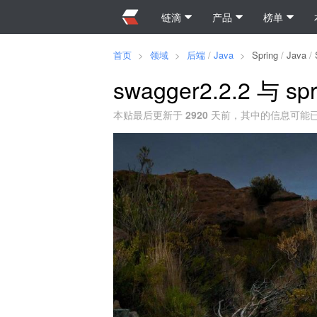
链滴
产品
榜单
首页
>
领域
>
后端
/
Java
>
Spring
/
Java
/
swagger2.2.2 与 spr
本贴最后更新于
2920
天前，其中的信息可能