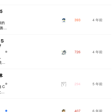
无法
得权
.5
aut
rAd
393
4 年前
雅的
完善，
 项目
需要
 S
用于传
带
行是否
726
4 年前
，
统一
中有
r
体
的系
分散
294
5 年前
 C
有如
处链
t/
描述
致不
407
6 年前
。