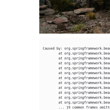
Caused by: org.springframework.bea
	at org.springframework.beans.factory.support.FactoryBeanRegistrySupport.doGetObjectFromFactoryBean(FactoryBeanRegistrySupport.java:175)

	at org.springframework.beans.factory.support.FactoryBeanRegistrySupport.getObjectFromFactoryBean(FactoryBeanRegistrySupport.java:103)

	at org.springframework.beans.factory.support.AbstractBeanFactory.getObjectForBeanInstance(AbstractBeanFactory.java:1634)

	at org.springframework.beans.factory.support.AbstractBeanFactory.doGetBean(AbstractBeanFactory.java:254)

	at org.springframework.beans.factory.support.AbstractBeanFactory.getBean(AbstractBeanFactory.java:202)

	at org.springframework.beans.factory.config.DependencyDescriptor.resolveCandidate(DependencyDescriptor.java:208)

	at org.springframework.beans.factory.support.DefaultListableBeanFactory.addCandidateEntry(DefaultListableBeanFactory.java:1309)

	at org.springframework.beans.factory.support.DefaultListableBeanFactory.findAutowireCandidates(DefaultListableBeanFactory.java:1275)

	at org.springframework.beans.factory.support.DefaultListableBeanFactory.doResolveDependency(DefaultListableBeanFactory.java:1101)

	at org.springframework.beans.factory.support.DefaultListableBeanFactory.resolveDependency(DefaultListableBeanFactory.java:1066)

	at org.springframework.beans.factory.annotation.AutowiredAnnotationBeanPostProcessor$AutowiredFieldElement.inject(AutowiredAnnotationBeanPostProcessor.java:585)

	... 19 common frames omitted
