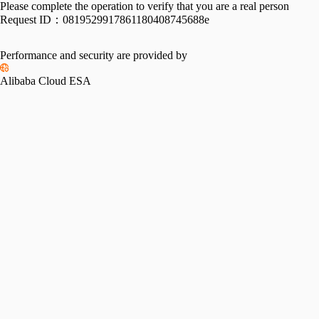
Please complete the operation to verify that you are a real person
Request ID：
0819529917861180408745688e
Performance and security are provided by
Alibaba Cloud ESA