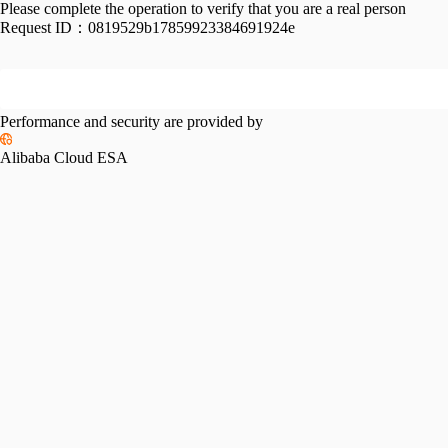
Please complete the operation to verify that you are a real person
Request ID：
0819529b17859923384691924e
Performance and security are provided by
Alibaba Cloud ESA