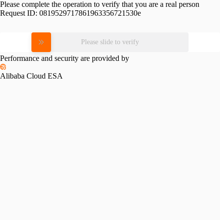
Please complete the operation to verify that you are a real person
Request ID:
0819529717861963356721530e
Please slide to verify
Performance and security are provided by
Alibaba Cloud ESA