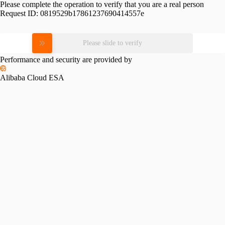
Please complete the operation to verify that you are a real person
Request ID:
0819529b17861237690414557e
Please slide to verify
Performance and security are provided by
Alibaba Cloud ESA