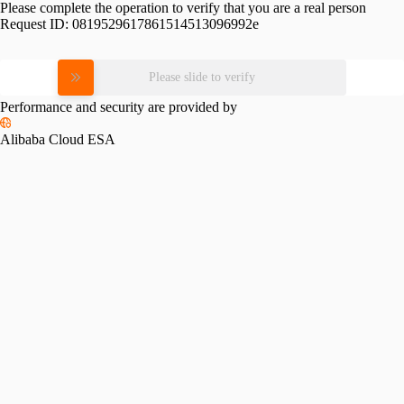
Please complete the operation to verify that you are a real person
Request ID:
0819529617861514513096992e
Please slide to verify
Performance and security are provided by
Alibaba Cloud ESA