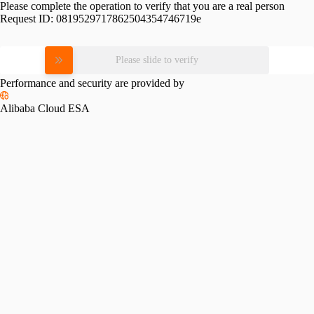
Please complete the operation to verify that you are a real person
Request ID:
0819529717862504354746719e
Please slide to verify
Performance and security are provided by
Alibaba Cloud ESA