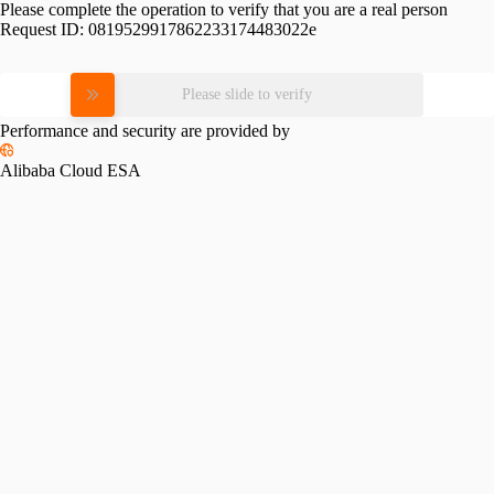
Please complete the operation to verify that you are a real person
Request ID:
0819529917862233174483022e
Please slide to verify
Performance and security are provided by
Alibaba Cloud ESA