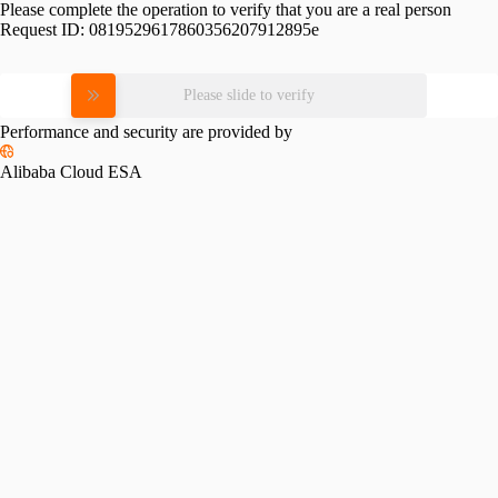
Please complete the operation to verify that you are a real person
Request ID:
0819529617860356207912895e
Please slide to verify
Performance and security are provided by
Alibaba Cloud ESA