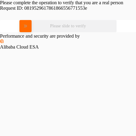
Please complete the operation to verify that you are a real person
Request ID:
0819529617861866556771553e
Please slide to verify
Performance and security are provided by
Alibaba Cloud ESA