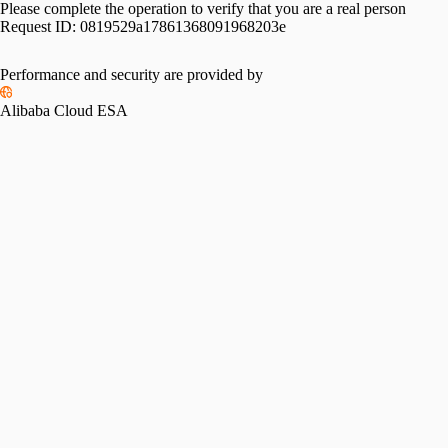
Please complete the operation to verify that you are a real person
Request ID:
0819529a17861368091968203e
Performance and security are provided by
Alibaba Cloud ESA