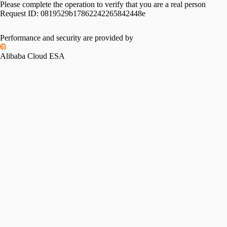
Please complete the operation to verify that you are a real person
Request ID:
0819529b17862242265842448e
Performance and security are provided by
Alibaba Cloud ESA