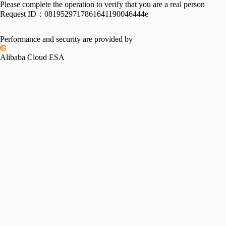
Please complete the operation to verify that you are a real person
Request ID：
0819529717861641190046444e
Performance and security are provided by
Alibaba Cloud ESA