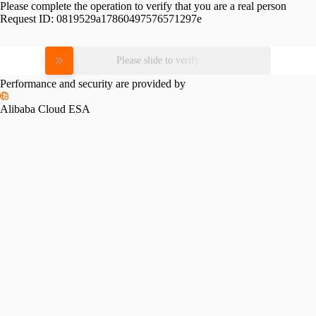
Please complete the operation to verify that you are a real person
Request ID:
0819529a17860497576571297e
Please slide to verify
Performance and security are provided by
Alibaba Cloud ESA