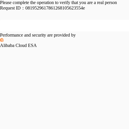
Please complete the operation to verify that you are a real person
Request ID：
0819529617861268105623554e
Performance and security are provided by
Alibaba Cloud ESA