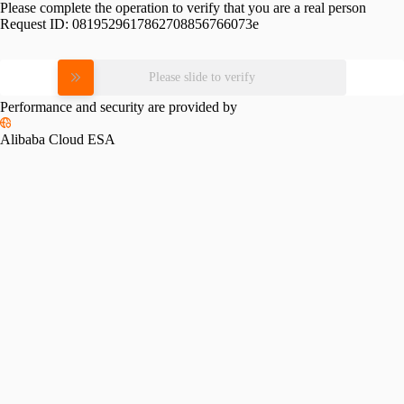
Please complete the operation to verify that you are a real person
Request ID:
0819529617862708856766073e
Please slide to verify
Performance and security are provided by
Alibaba Cloud ESA