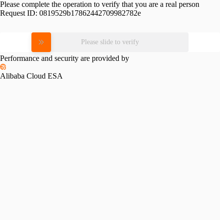
Please complete the operation to verify that you are a real person
Request ID:
0819529b17862442709982782e
Please slide to verify
Performance and security are provided by
Alibaba Cloud ESA