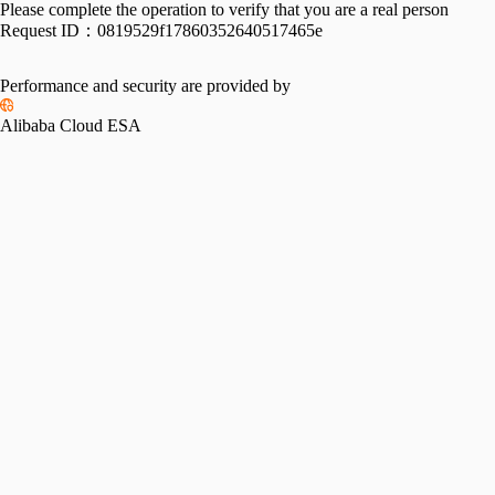
Please complete the operation to verify that you are a real person
Request ID：
0819529f17860352640517465e
Performance and security are provided by
Alibaba Cloud ESA