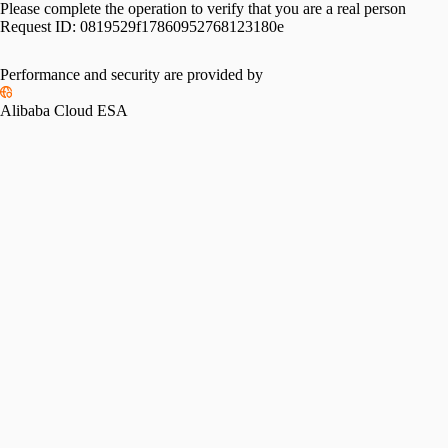
Please complete the operation to verify that you are a real person
Request ID:
0819529f17860952768123180e
Performance and security are provided by
Alibaba Cloud ESA