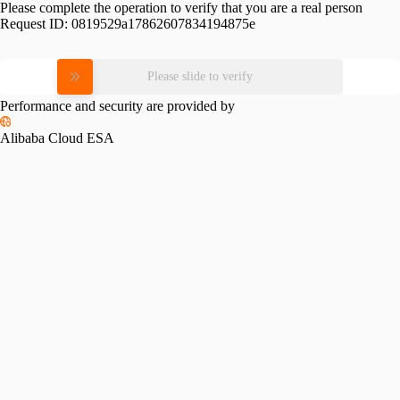
Please complete the operation to verify that you are a real person
Request ID:
0819529a17862607834194875e
Please slide to verify
Performance and security are provided by
Alibaba Cloud ESA