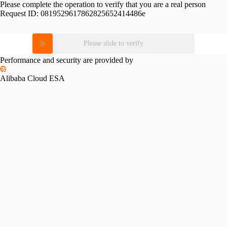
Please complete the operation to verify that you are a real person
Request ID:
0819529617862825652414486e
Please slide to verify
Performance and security are provided by
Alibaba Cloud ESA