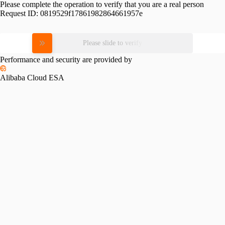
Please complete the operation to verify that you are a real person
Request ID:
0819529f17861982864661957e
Please slide to verify
Performance and security are provided by
Alibaba Cloud ESA