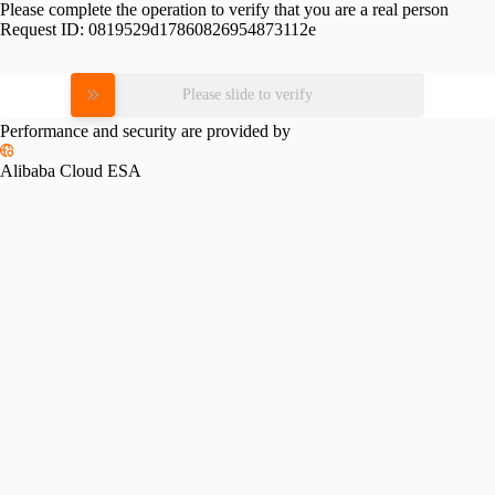
Please complete the operation to verify that you are a real person
Request ID:
0819529d17860826954873112e
Please slide to verify
Performance and security are provided by
Alibaba Cloud ESA