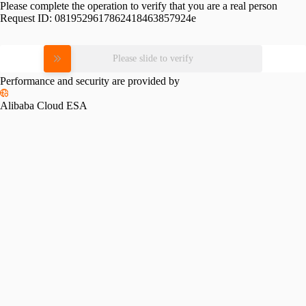
Please complete the operation to verify that you are a real person
Request ID:
0819529617862418463857924e
Please slide to verify
Performance and security are provided by
Alibaba Cloud ESA