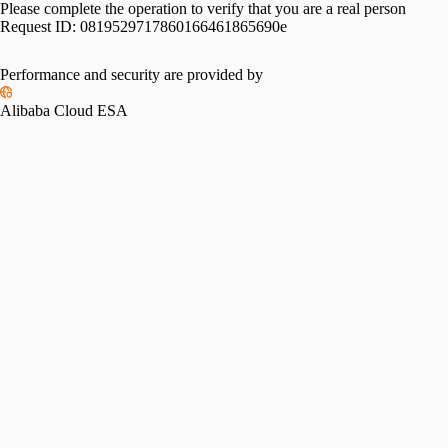
Please complete the operation to verify that you are a real person
Request ID:
0819529717860166461865690e
Performance and security are provided by
Alibaba Cloud ESA