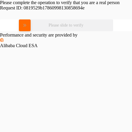
Please complete the operation to verify that you are a real person
Request ID:
0819529b17860998130858694e
Please slide to verify
Performance and security are provided by
Alibaba Cloud ESA