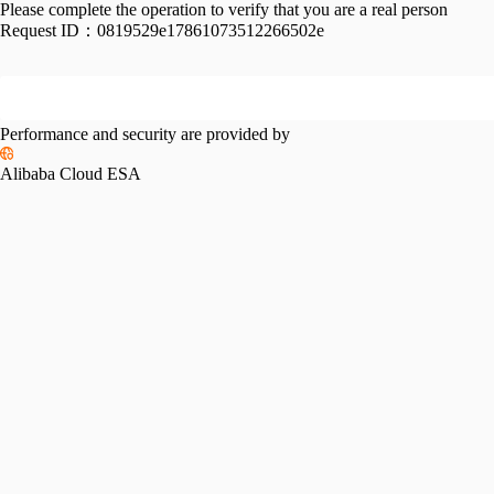
Please complete the operation to verify that you are a real person
Request ID：
0819529e17861073512266502e
Performance and security are provided by
Alibaba Cloud ESA