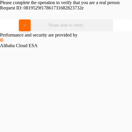
Please complete the operation to verify that you are a real person
Request ID:
0819529f17861731682823732e
Please slide to verify
Performance and security are provided by
Alibaba Cloud ESA