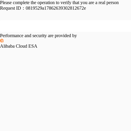
Please complete the operation to verify that you are a real person
Request ID：
0819529a17862639302812672e
Performance and security are provided by
Alibaba Cloud ESA