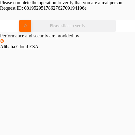
Please complete the operation to verify that you are a real person
Request ID:
0819529517862762709194196e
Please slide to verify
Performance and security are provided by
Alibaba Cloud ESA