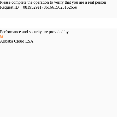
Please complete the operation to verify that you are a real person
Request ID：
0819529e17861661562316265e
Performance and security are provided by
Alibaba Cloud ESA