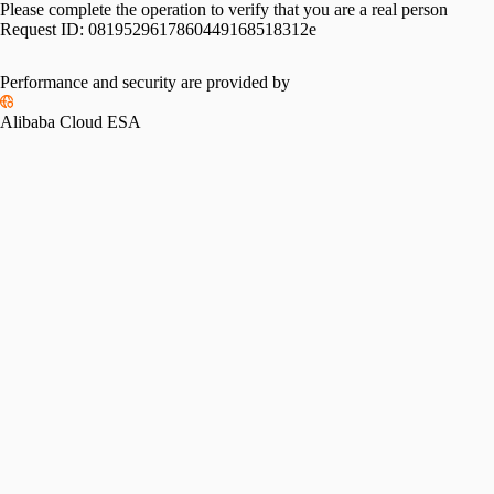
Please complete the operation to verify that you are a real person
Request ID:
0819529617860449168518312e
Performance and security are provided by
Alibaba Cloud ESA