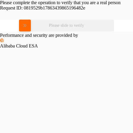
Please complete the operation to verify that you are a real person
Request ID:
0819529b17863439865196482e
Please slide to verify
Performance and security are provided by
Alibaba Cloud ESA