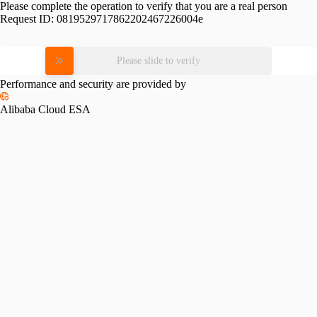
Please complete the operation to verify that you are a real person
Request ID:
0819529717862202467226004e
Please slide to verify
Performance and security are provided by
Alibaba Cloud ESA