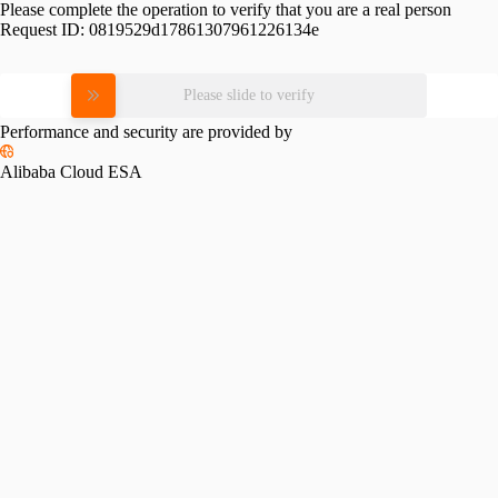
Please complete the operation to verify that you are a real person
Request ID:
0819529d17861307961226134e
Please slide to verify
Performance and security are provided by
Alibaba Cloud ESA