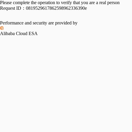
Please complete the operation to verify that you are a real person
Request ID：
0819529617862598962336390e
Performance and security are provided by
Alibaba Cloud ESA