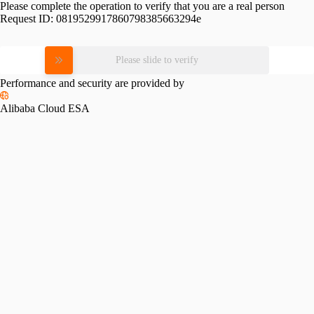
Please complete the operation to verify that you are a real person
Request ID:
0819529917860798385663294e
Please slide to verify
Performance and security are provided by
Alibaba Cloud ESA