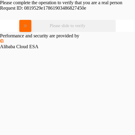
Please complete the operation to verify that you are a real person
Request ID:
0819529e17861903486827450e
Please slide to verify
Performance and security are provided by
Alibaba Cloud ESA