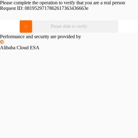
Please complete the operation to verify that you are a real person
Request ID:
0819529717862617363436663e
Please slide to verify
Performance and security are provided by
Alibaba Cloud ESA