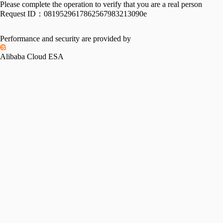
Please complete the operation to verify that you are a real person
Request ID：
0819529617862567983213090e
Performance and security are provided by
Alibaba Cloud ESA