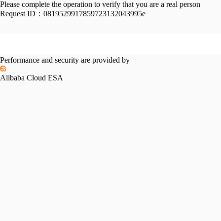
Please complete the operation to verify that you are a real person
Request ID：
0819529917859723132043995e
Performance and security are provided by
Alibaba Cloud ESA