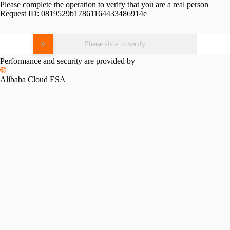
Please complete the operation to verify that you are a real person
Request ID:
0819529b17861164433486914e
Please slide to verify
Performance and security are provided by
Alibaba Cloud ESA