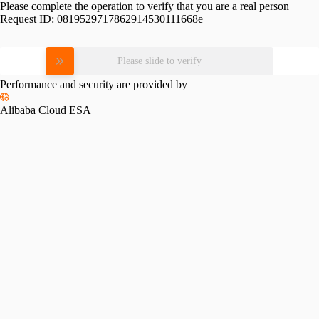
Please complete the operation to verify that you are a real person
Request ID:
0819529717862914530111668e
Please slide to verify
Performance and security are provided by
Alibaba Cloud ESA