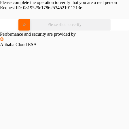
Please complete the operation to verify that you are a real person
Request ID:
0819529e17862534521911213e
Please slide to verify
Performance and security are provided by
Alibaba Cloud ESA