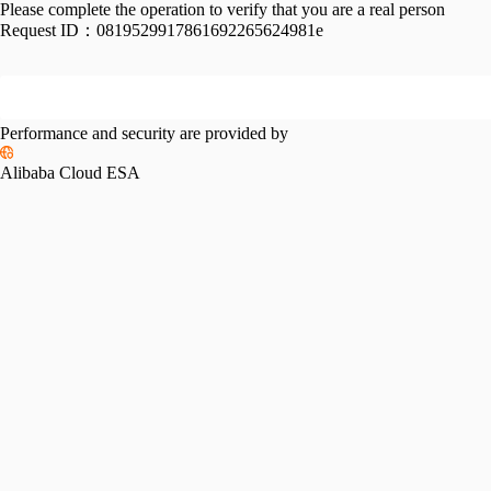
Please complete the operation to verify that you are a real person
Request ID：
0819529917861692265624981e
Performance and security are provided by
Alibaba Cloud ESA