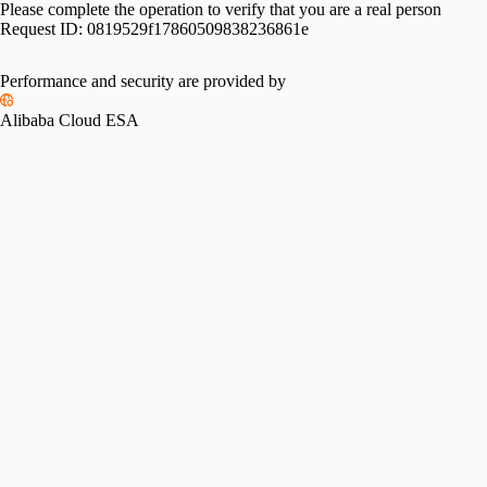
Please complete the operation to verify that you are a real person
Request ID:
0819529f17860509838236861e
Performance and security are provided by
Alibaba Cloud ESA