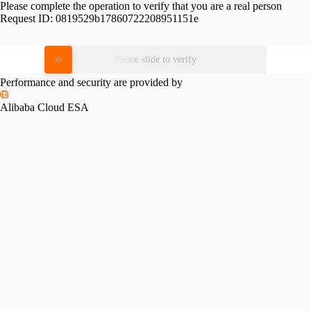
Please complete the operation to verify that you are a real person
Request ID:
0819529b17860722208951151e
Please slide to verify
Performance and security are provided by
Alibaba Cloud ESA