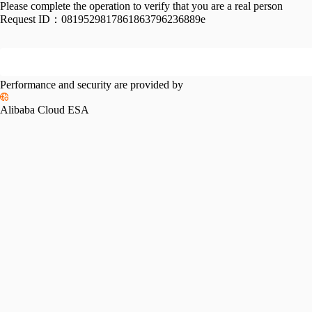
Please complete the operation to verify that you are a real person
Request ID：
0819529817861863796236889e
Performance and security are provided by
Alibaba Cloud ESA