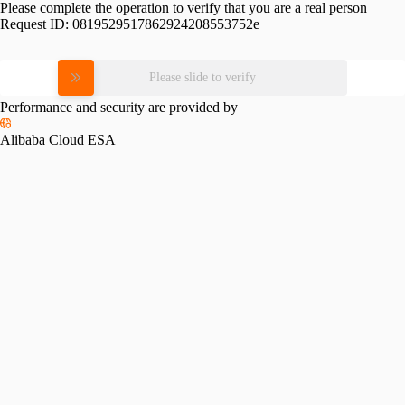
Please complete the operation to verify that you are a real person
Request ID:
0819529517862924208553752e
Please slide to verify
Performance and security are provided by
Alibaba Cloud ESA