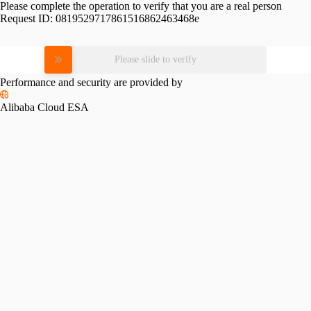
Please complete the operation to verify that you are a real person
Request ID:
0819529717861516862463468e
Please slide to verify
Performance and security are provided by
Alibaba Cloud ESA